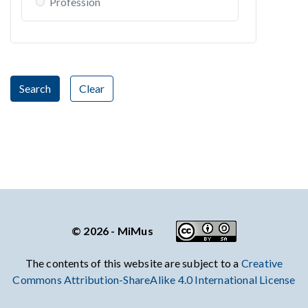
Profession
Search
Clear
© 2026 - MiMus
The contents of this website are subject to a
Creative
Commons Attribution-ShareAlike 4.0 International License