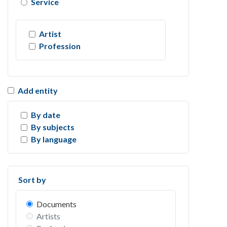
Service
Artist
Profession
Add entity
By date
By subjects
By language
Sort by
Documents
Artists