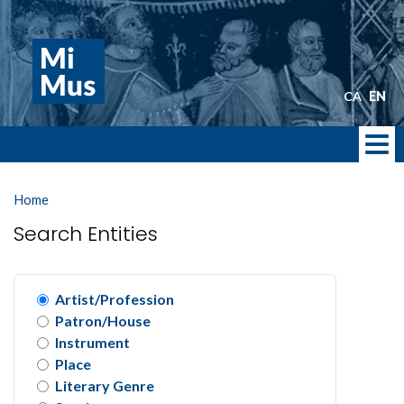
Skip
to
main
content
CA
EN
Home
Search Entities
Artist/Profession
Patron/House
Instrument
Place
Literary Genre