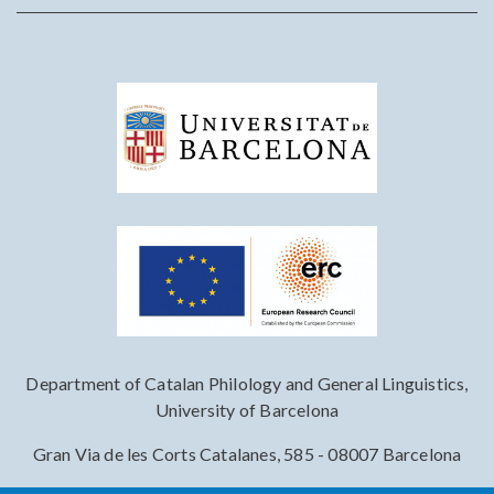
Department of Catalan Philology and General Linguistics,
University of Barcelona
Gran Via de les Corts Catalanes, 585 - 08007 Barcelona