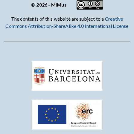
© 2026 - MiMus
The contents of this website are subject to a
Creative
Commons Attribution-ShareAlike 4.0 International License